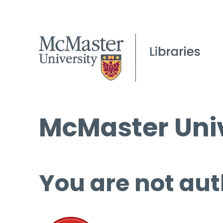
McMaster Univ
You are not aut