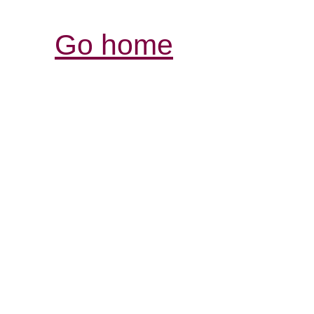
Go home