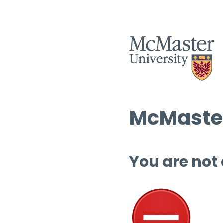
McMaster
You are not