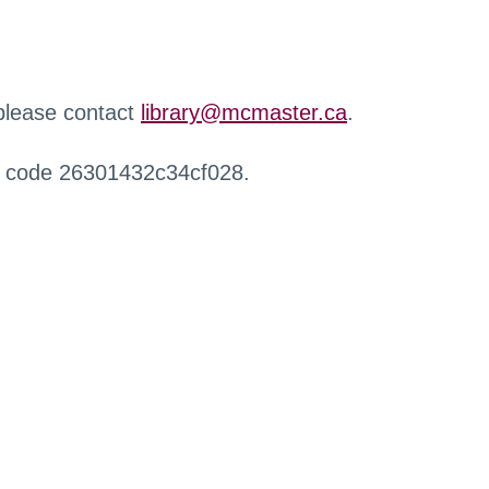
 please contact
library@mcmaster.ca
.
r code 26301432c34cf028.