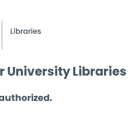
 University Libraries
 authorized.