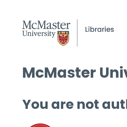
McMaster Univ
You are not aut