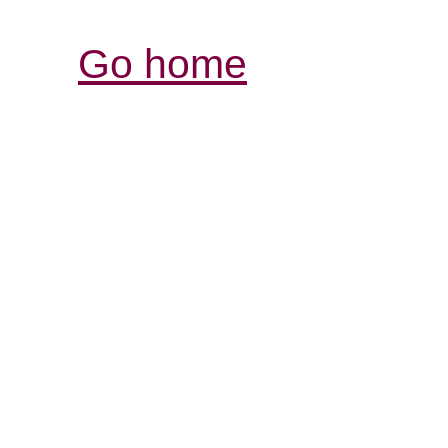
Go home