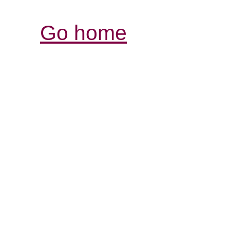
Go home