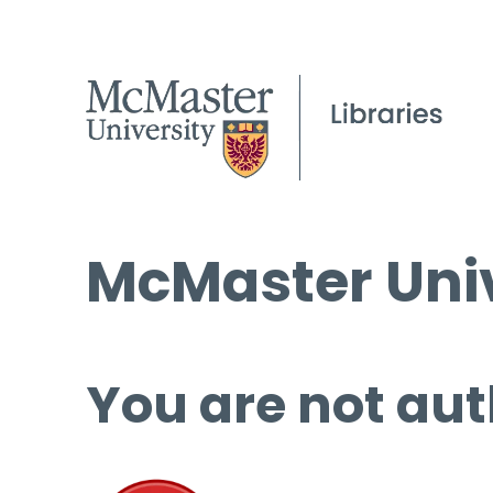
McMaster Univ
You are not aut