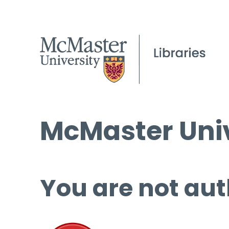
McMaster Univ
You are not aut