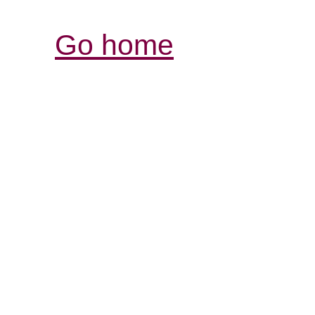
Go home