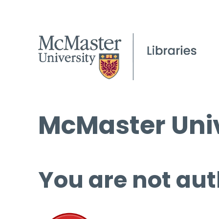
McMaster Univ
You are not aut