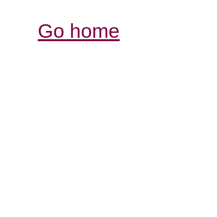
Go home