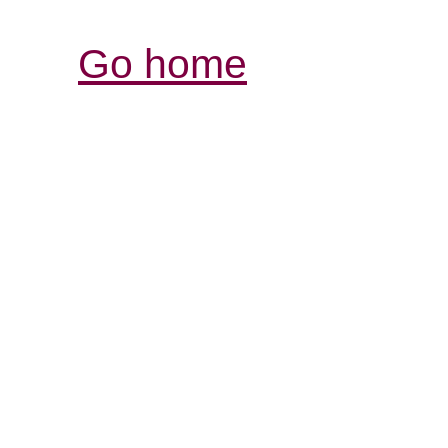
Go home