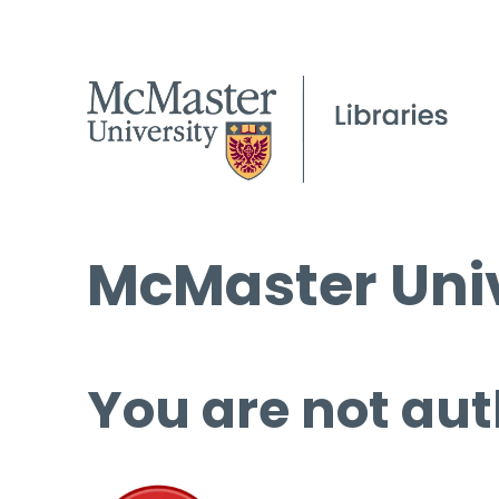
McMaster Univ
You are not aut