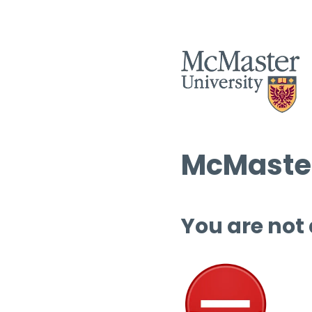
McMaster
You are not