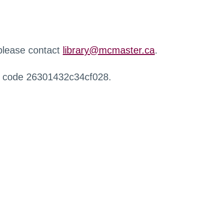
 please contact
library@mcmaster.ca
.
r code 26301432c34cf028.