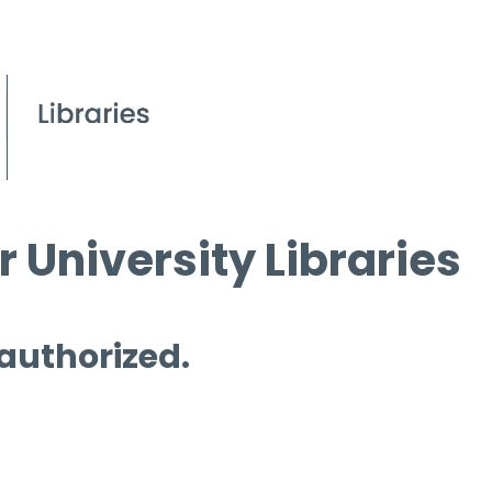
 University Libraries
 authorized.