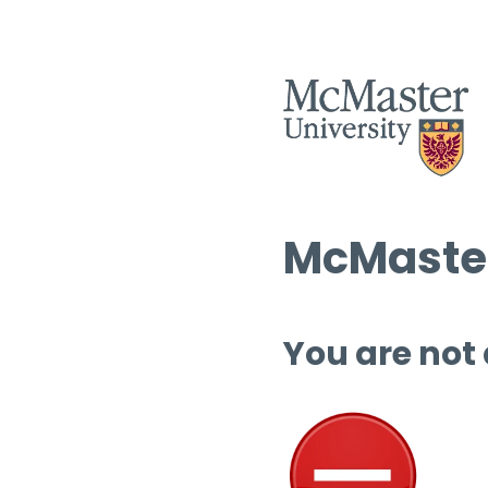
McMaster
You are not