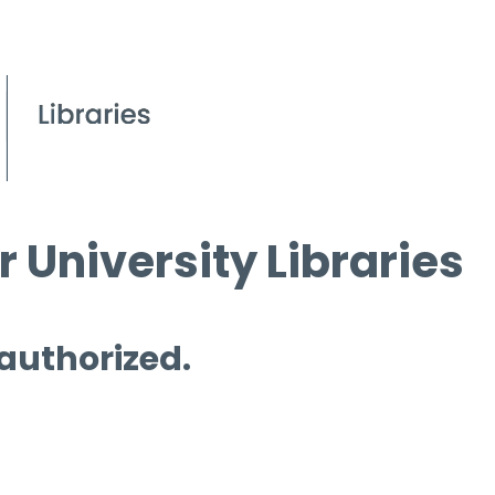
 University Libraries
 authorized.