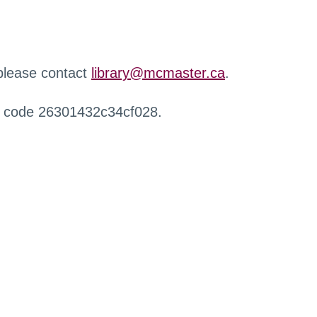
 please contact
library@mcmaster.ca
.
r code 26301432c34cf028.