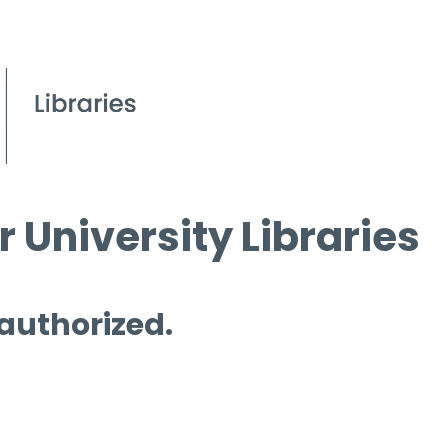
 University Libraries
 authorized.