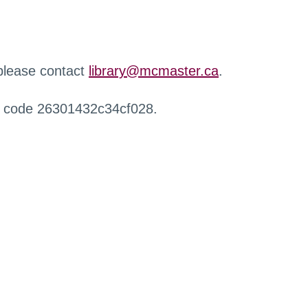
 please contact
library@mcmaster.ca
.
r code 26301432c34cf028.