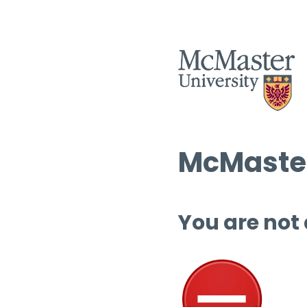
McMaster
You are not