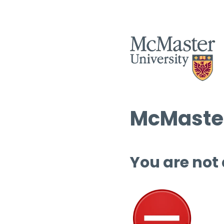
McMaster
You are not