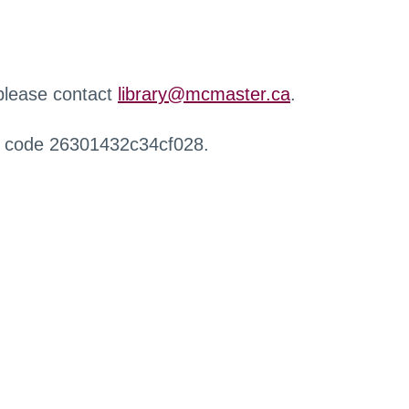
 please contact
library@mcmaster.ca
.
r code 26301432c34cf028.