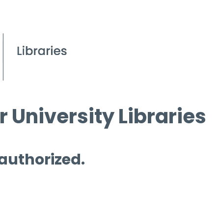
 University Libraries
 authorized.