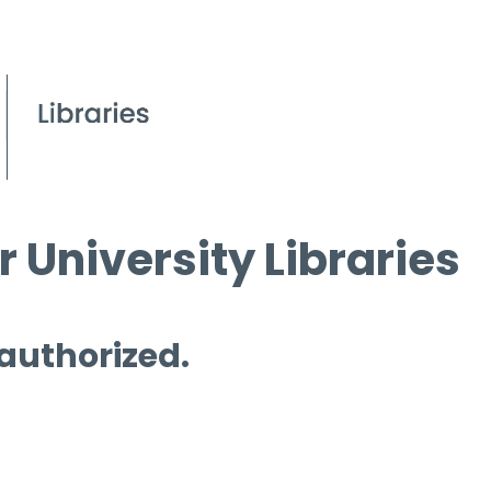
 University Libraries
 authorized.