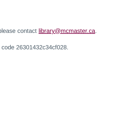
 please contact
library@mcmaster.ca
.
r code 26301432c34cf028.