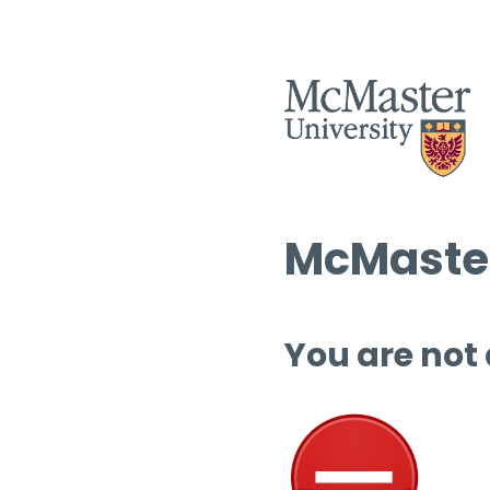
McMaster
You are not