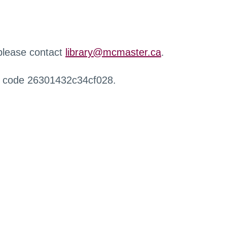
 please contact
library@mcmaster.ca
.
r code 26301432c34cf028.