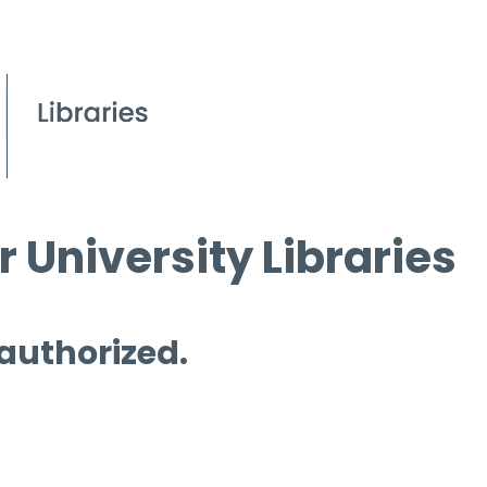
 University Libraries
 authorized.