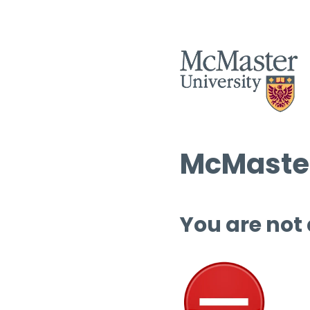
McMaster
You are not