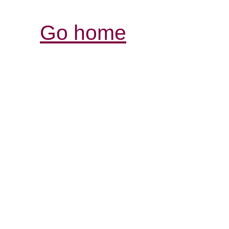
Go home