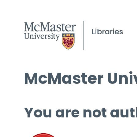
McMaster Univ
You are not aut