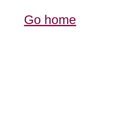
Go home