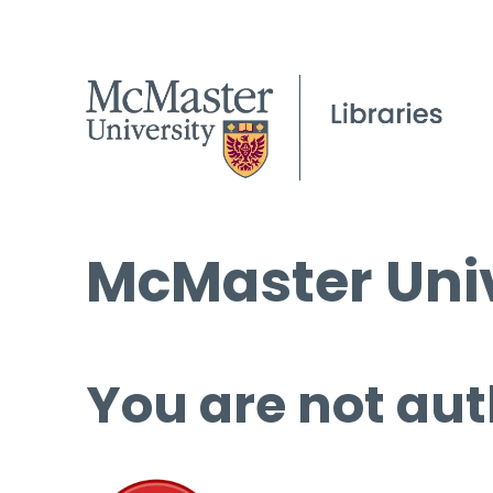
McMaster Univ
You are not aut