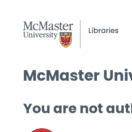
McMaster Univ
You are not aut