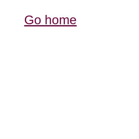
Go home