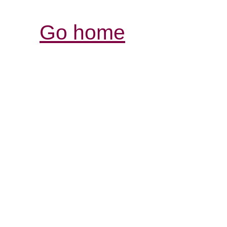
Go home