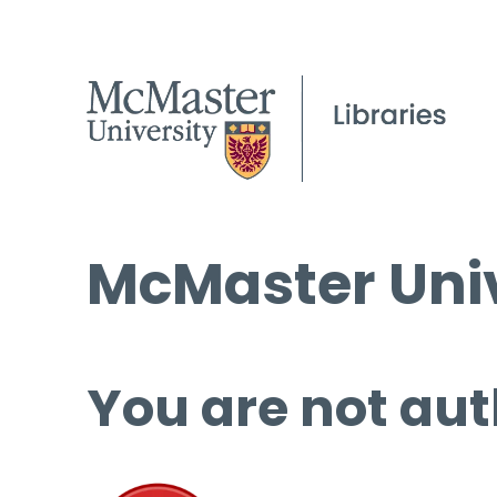
McMaster Univ
You are not aut