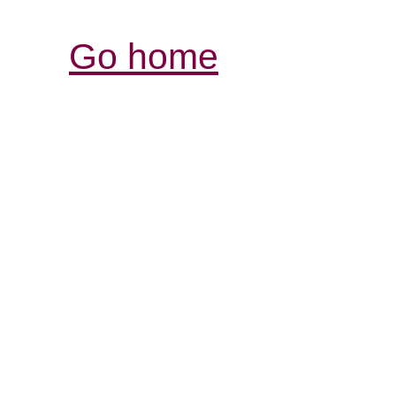
Go home