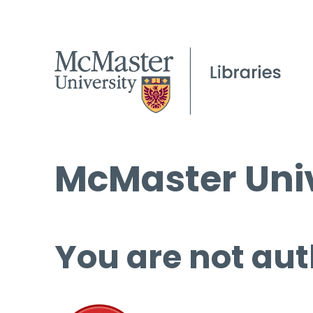
McMaster Univ
You are not aut