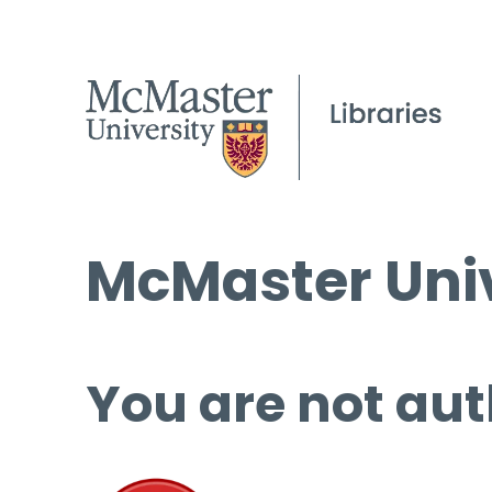
McMaster Univ
You are not aut