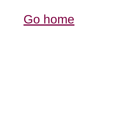
Go home