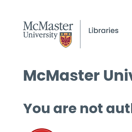
McMaster Univ
You are not aut