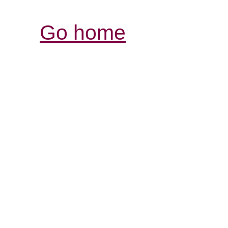
Go home