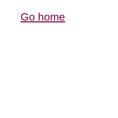
Go home