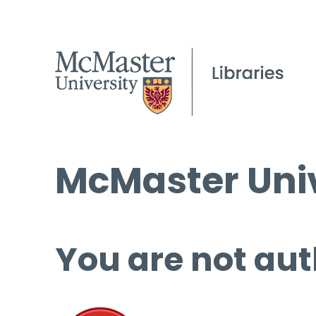
McMaster Univ
You are not aut