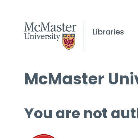
McMaster Univ
You are not aut