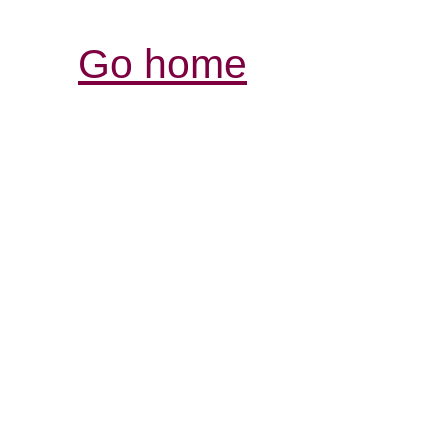
Go home