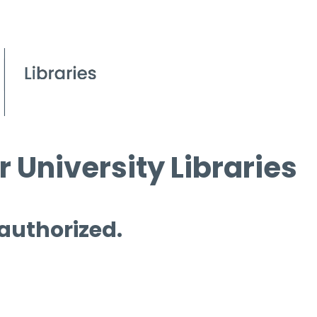
 University Libraries
 authorized.