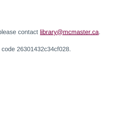
 please contact
library@mcmaster.ca
.
r code 26301432c34cf028.