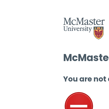
McMaster
You are not