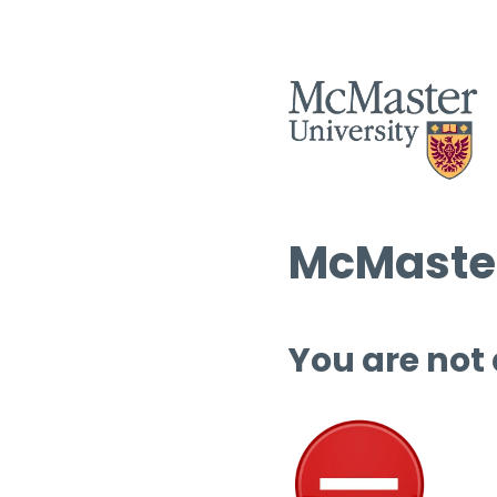
McMaster
You are not