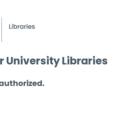
 University Libraries
 authorized.