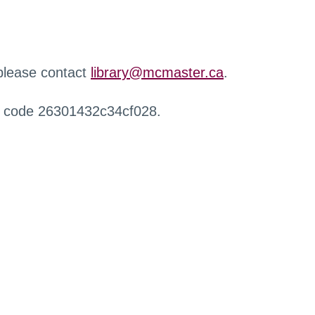
 please contact
library@mcmaster.ca
.
r code 26301432c34cf028.