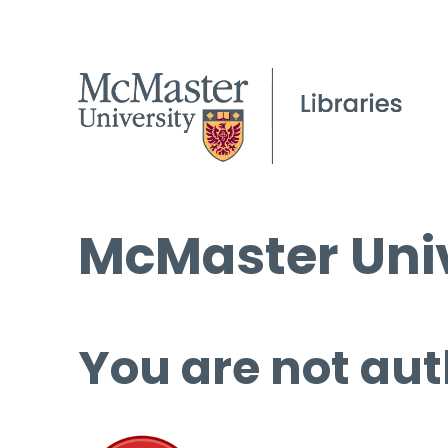
McMaster Univ
You are not aut