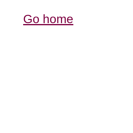
Go home