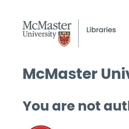
McMaster Univ
You are not aut