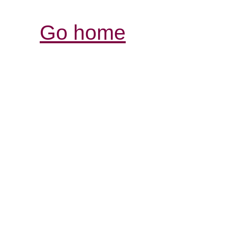
Go home