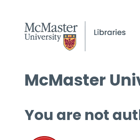
McMaster Univ
You are not aut