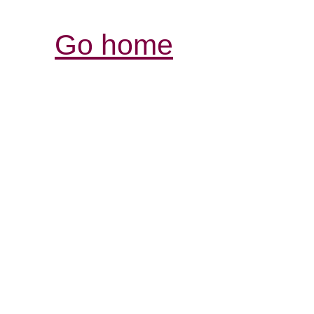
Go home