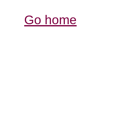
Go home