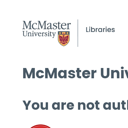
McMaster Univ
You are not aut