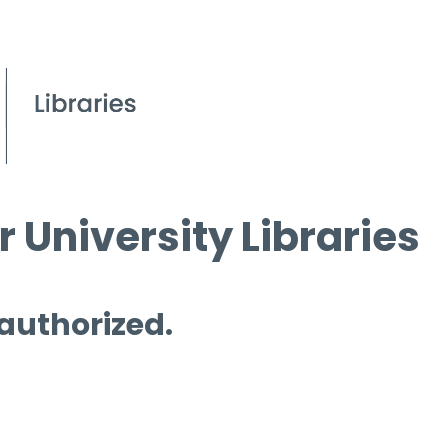
 University Libraries
 authorized.