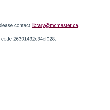
 please contact
library@mcmaster.ca
.
r code 26301432c34cf028.