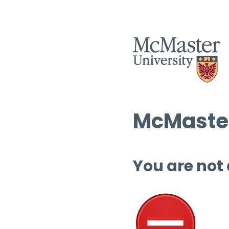
McMaster
You are not