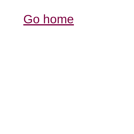
Go home