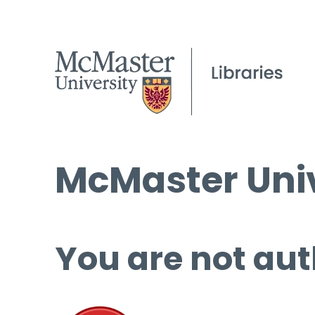
McMaster Univ
You are not aut