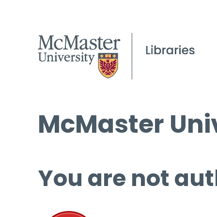
McMaster Univ
You are not aut