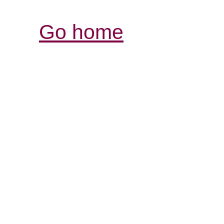
Go home