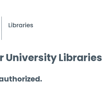
 University Libraries
 authorized.