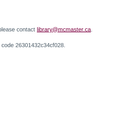
 please contact
library@mcmaster.ca
.
r code 26301432c34cf028.