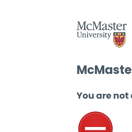
McMaster
You are not