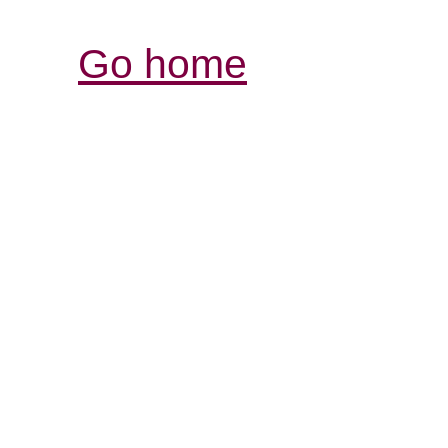
Go home