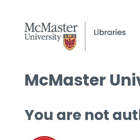
McMaster Univ
You are not aut