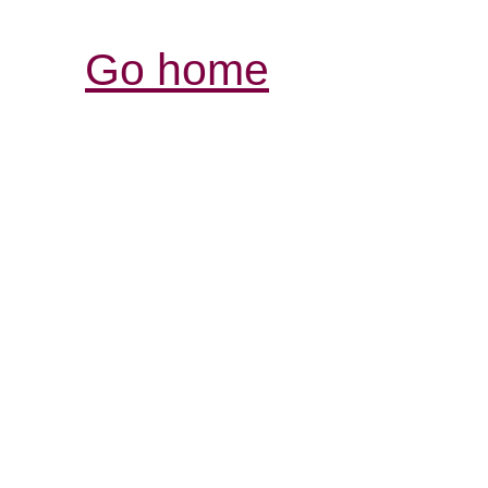
Go home