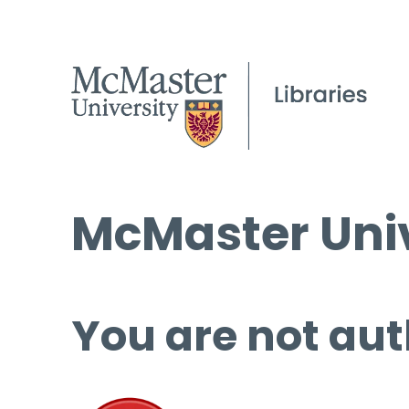
McMaster Univ
You are not aut