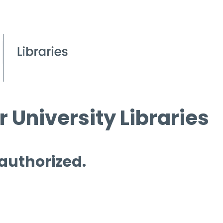
 University Libraries
 authorized.