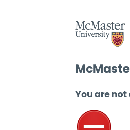
McMaster
You are not