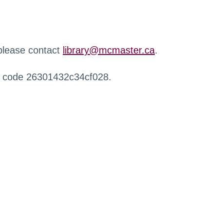
 please contact
library@mcmaster.ca
.
r code 26301432c34cf028.