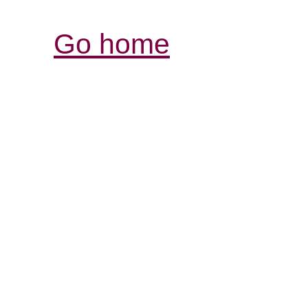
Go home