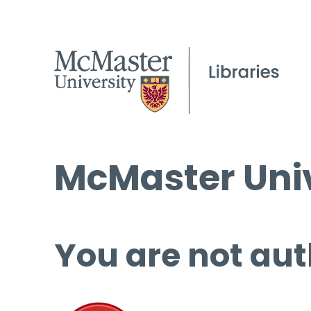
McMaster Univ
You are not aut