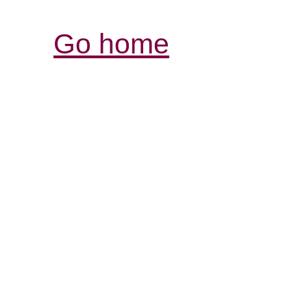
Go home