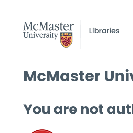
McMaster Univ
You are not aut