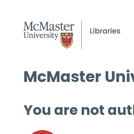
McMaster Univ
You are not aut