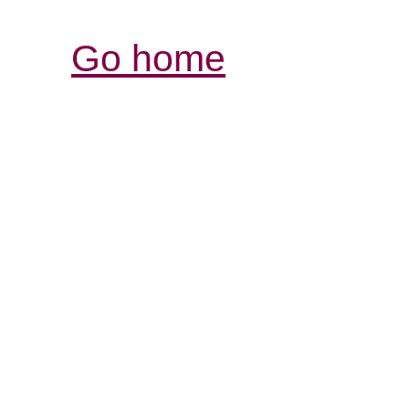
Go home