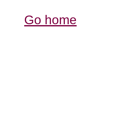
Go home