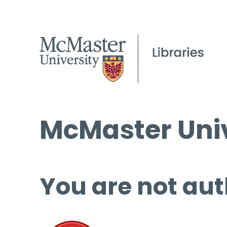
McMaster Univ
You are not aut