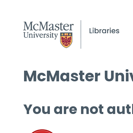
McMaster Univ
You are not aut