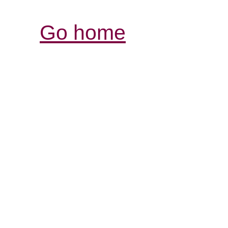
Go home