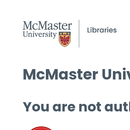
McMaster Univ
You are not aut