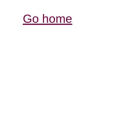
Go home