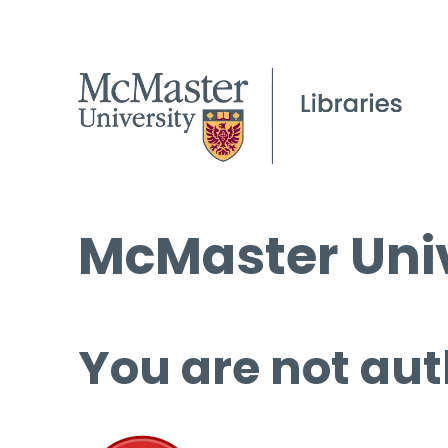
McMaster Univ
You are not aut