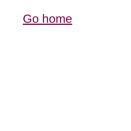
Go home