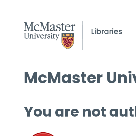
McMaster Univ
You are not aut