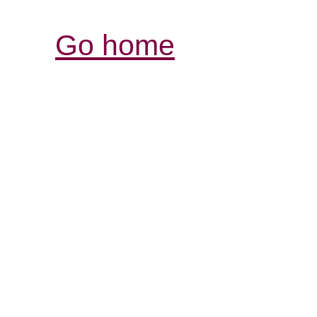
Go home