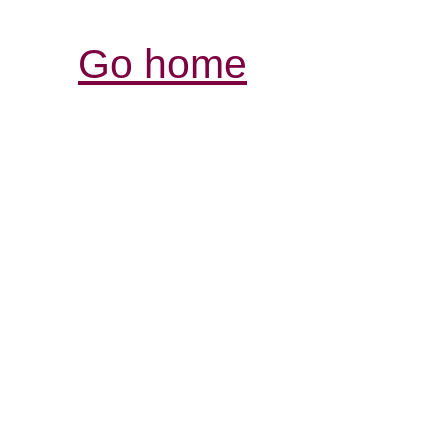
Go home