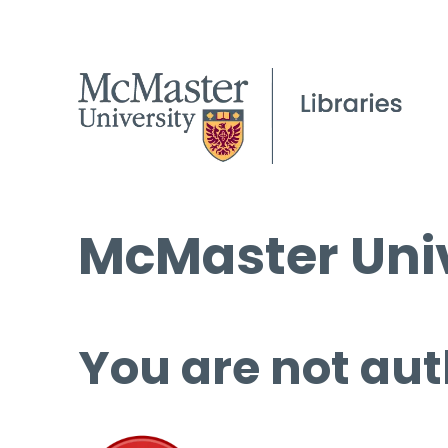
McMaster Univ
You are not aut