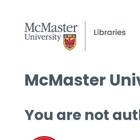
McMaster Univ
You are not aut