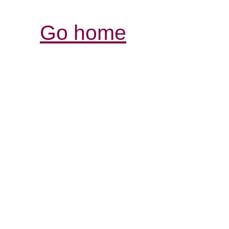
Go home