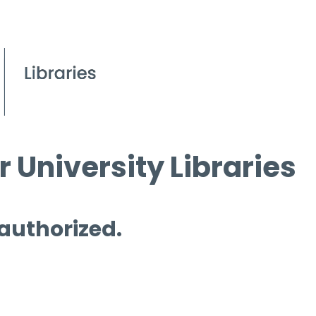
 University Libraries
 authorized.