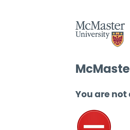
McMaster
You are not