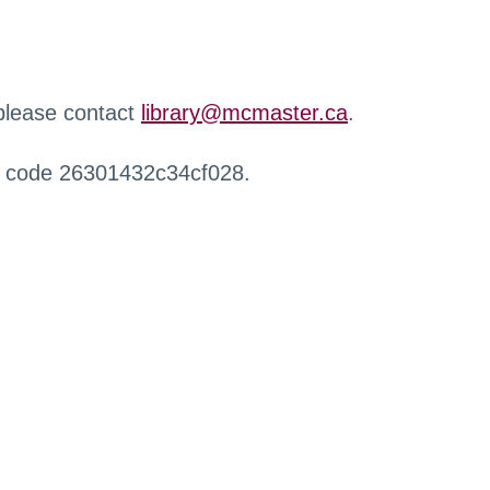
 please contact
library@mcmaster.ca
.
r code 26301432c34cf028.