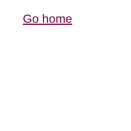
Go home