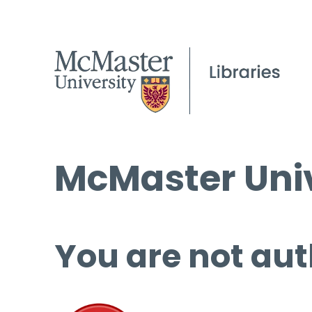
McMaster Univ
You are not aut