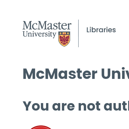
McMaster Univ
You are not aut