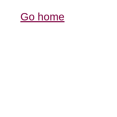
Go home