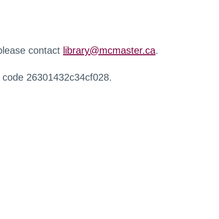
 please contact
library@mcmaster.ca
.
r code 26301432c34cf028.