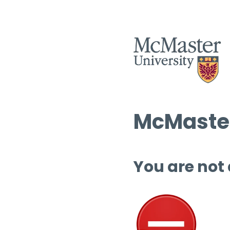
McMaster
You are not