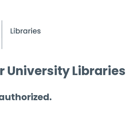
 University Libraries
 authorized.