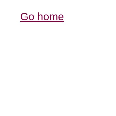
Go home