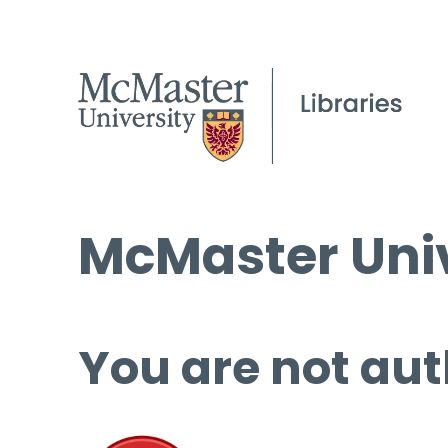
McMaster Univ
You are not aut